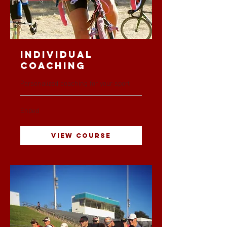
Individual
Coaching
Personalized coaching for your sport
Ended
View Course