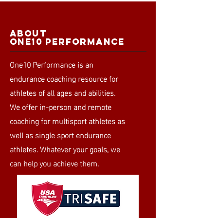
ABOUT
ONE10 PERFORMANCE
One10 Performance is an
endurance coaching resource for
athletes of all ages and abilities.
We offer in-person and remote
coaching for multisport athletes as
well as single sport endurance
athletes. Whatever your goals, we
can help you achieve them.