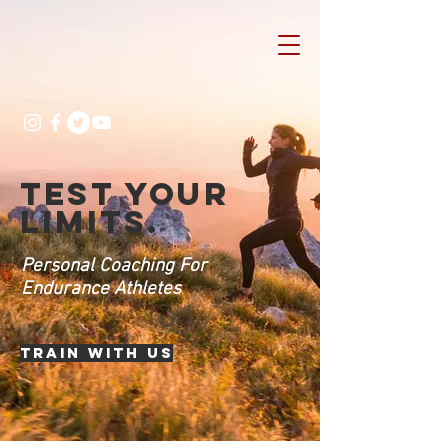
TEST YOUR
LIMITS.
Personal Coaching For
Endurance Athletes
Train with us