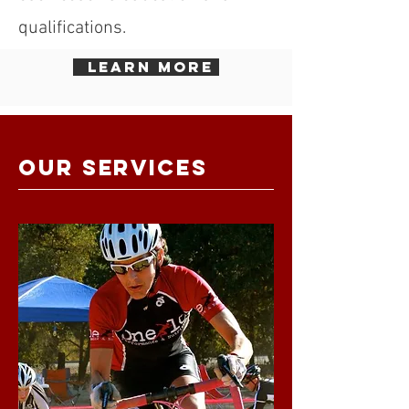
qualifications.
learn more
OUR SERVICES