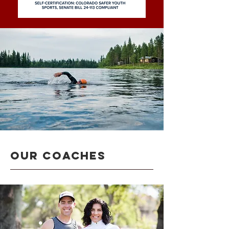
OUR COACHES