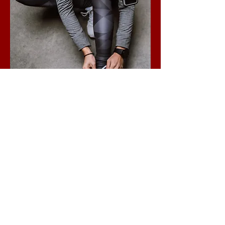
Custom Training
Plans
Event/goal specific training plans
Ended
View Course
VIEW ALL