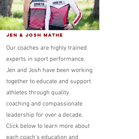
Jen & Josh Mathe
Our coaches are highly trained
experts in sport performance.
Jen and Josh have been working
together to educate and support
athletes through quality
coaching and compassionate
leadership for over a decade.
Click below to learn more about
each coach's education and