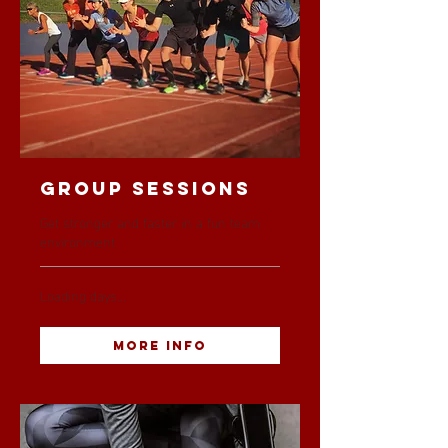
Group Sessions
Get stronger and faster in a fun team
environment
Loading days...
More Info