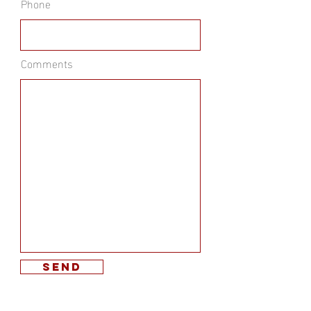
Phone
Comments
send