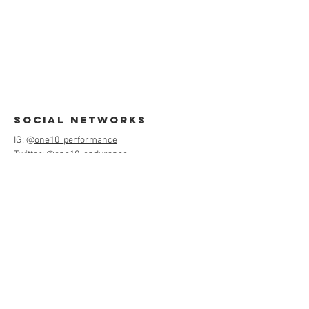
Social Networks
IG: @
one10_performance
Twitter: @
one10_endurance
FB: @
One10Performance
contact us
jen@teamone10.com
530-400-5481
Menu
Home
About
Services