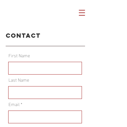
Contact
First Name
Last Name
Email