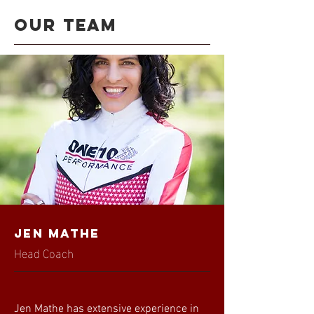
Our team
Jen Mathe
Head Coach
Jen Mathe has extensive experience in