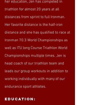
her education, Jen has competed in
triathlon for almost 20 years at all
distances from sprint to full Ironman.
Her favorite distance is the half-iron
distance and she has qualified to race at
Ironman 70.3 World Championships as
well as ITU long Course Triathlon World
Championships multiple times. Jen is
head coach of our triathlon team and
leads our group workouts in addition to
working individually with many of our
endurance sport athletes.
Education: