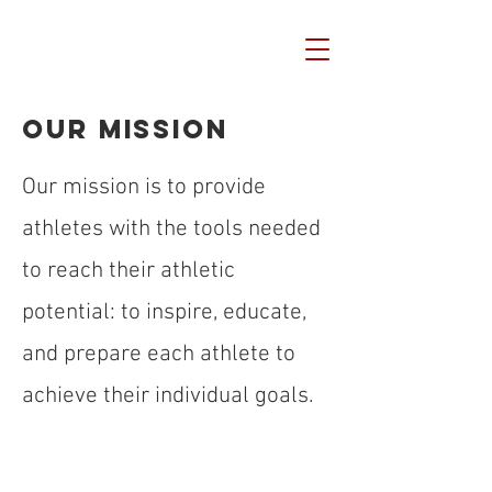
Our Mission
Our mission is to provide
athletes with the tools needed
to reach their athletic
potential: to inspire, educate,
and prepare each athlete to
achieve their individual goals.