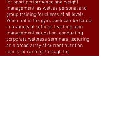
for sport performance and weight
management, as well as personal and
group training for clients of all levels.
When not in the gym, Josh can be found
in a variety of settings teaching pain
management education, conducting
corporate wellness seminars, lecturing
on a broad array of current nutrition
topics, or running through the
wilderness. Josh is uniquely qualified to
provide his clients with the tools
necessary to succeed due to his
personal experience as an athlete that
has conquered weight loss and injury
demons. When he is not seeking out a
new adventure, you can find him
working with private clients and
teaching Metabolic Conditioning classes.
Education:
Bachelor of Arts – Sonoma State