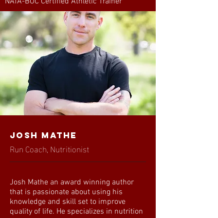
NATA-BOC Certified Athletic Trainer
Josh Mathe
Run Coach, Nutritionist
Josh Mathe an award winning author
that is passionate about using his
knowledge and skill set to improve
quality of life. He specializes in nutrition