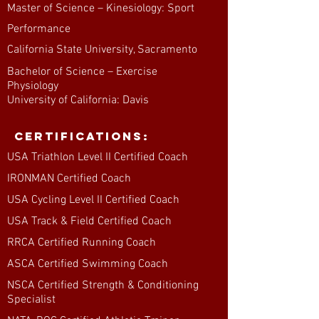
Master of Science – Kinesiology: Sport
Performance
California State University, Sacramento
Bachelor of Science – Exercise
Physiology
University of California: Davis
Certifications:
USA Triathlon Level II Certified Coach
IRONMAN Certified Coach
USA Cycling Level II Certified Coach
USA Track & Field Certified Coach
RRCA Certified Running Coach
ASCA Certified Swimming Coach
NSCA Certified Strength & Conditioning
Specialist