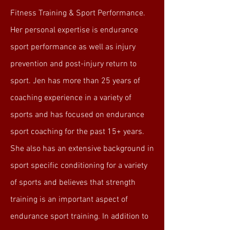
Fitness Training & Sport Performance.
Her personal expertise is endurance
sport performance as well as injury
prevention and post-injury return to
sport. Jen has more than 25 years of
coaching experience in a variety of
sports and has focused on endurance
sport coaching for the past 15+ years.
She also has an extensive background in
sport specific conditioning for a variety
of sports and believes that strength
training is an important aspect of
endurance sport training. In addition to