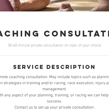
aching Consultat
30-60 minute private consultation on topic of your choice
Service Description
mote coaching consultation. May include topics such as planni
on strategies in training and/or racing, race execution, injury
management.
ith any aspect of your planning, training, or racing we can hel
success.
Contact us to set up your private consultation.