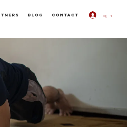
Log In
rtners
Blog
CONTACT