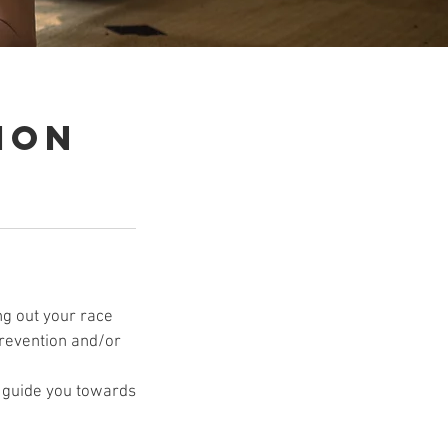
ion
ng out your race
 prevention and/or
p guide you towards