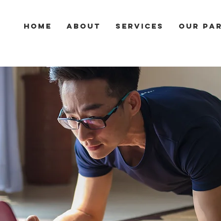
HOME
ABOUT
SERVICES
Our Pa