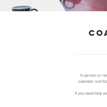
Co
In person or re
calendar, nutriti
If you need help w