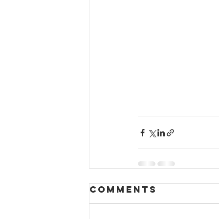
Comments