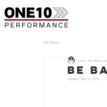
All Posts
Coach Jen Mathe
Ju
Be B
Updated:
May 12, 2025