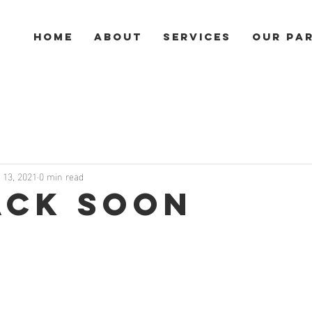
HOME
ABOUT
SERVICES
Our Pa
l 13, 2021
0 min read
ack Soon