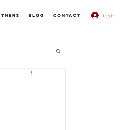
Log In
rtners
Blog
CONTACT